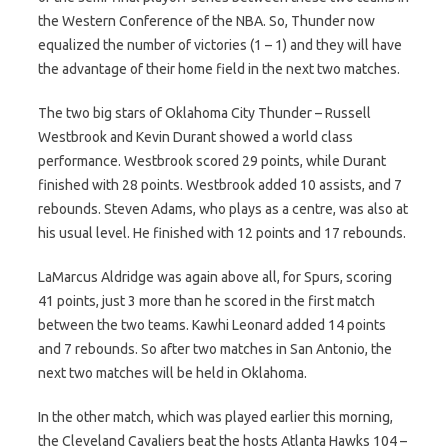
the Western Conference of the NBA. So, Thunder now
equalized the number of victories (1 – 1) and they will have
the advantage of their home field in the next two matches.
The two big stars of Oklahoma City Thunder – Russell
Westbrook and Kevin Durant showed a world class
performance. Westbrook scored 29 points, while Durant
finished with 28 points. Westbrook added 10 assists, and 7
rebounds. Steven Adams, who plays as a centre, was also at
his usual level. He finished with 12 points and 17 rebounds.
LaMarcus Aldridge was again above all, for Spurs, scoring
41 points, just 3 more than he scored in the first match
between the two teams. Kawhi Leonard added 14 points
and 7 rebounds. So after two matches in San Antonio, the
next two matches will be held in Oklahoma.
In the other match, which was played earlier this morning,
the Cleveland Cavaliers beat the hosts Atlanta Hawks 104 –