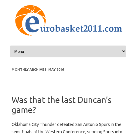
Skip to content
MONTHLY ARCHIVES:
MAY 2016
Was that the last Duncan’s
game?
Oklahoma City Thunder defeated San Antonio Spurs in the
semi-finals of the Western Conference, sending Spurs into