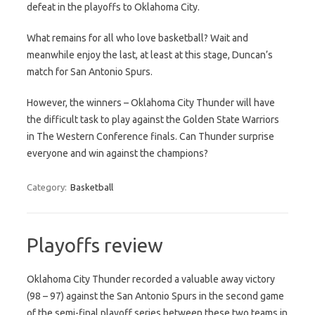
defeat in the playoffs to Oklahoma City.
What remains for all who love basketball? Wait and
meanwhile enjoy the last, at least at this stage, Duncan’s
match for San Antonio Spurs.
However, the winners – Oklahoma City Thunder will have
the difficult task to play against the Golden State Warriors
in The Western Conference finals. Can Thunder surprise
everyone and win against the champions?
Category:
Basketball
Playoffs review
Oklahoma City Thunder recorded a valuable away victory
(98 – 97) against the San Antonio Spurs in the second game
of the semi-final playoff series between these two teams in