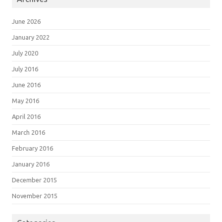
June 2026
January 2022
July 2020
July 2016
June 2016
May 2016
April 2016
March 2016
February 2016
January 2016
December 2015
November 2015