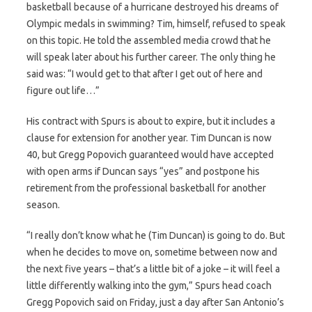
basketball because of a hurricane destroyed his dreams of
Olympic medals in swimming? Tim, himself, refused to speak
on this topic. He told the assembled media crowd that he
will speak later about his further career. The only thing he
said was: “I would get to that after I get out of here and
figure out life…”
His contract with Spurs is about to expire, but it includes a
clause for extension for another year. Tim Duncan is now
40, but Gregg Popovich guaranteed would have accepted
with open arms if Duncan says “yes” and postpone his
retirement from the professional basketball for another
season.
“I really don’t know what he (Tim Duncan) is going to do. But
when he decides to move on, sometime between now and
the next five years – that’s a little bit of a joke – it will feel a
little differently walking into the gym,” Spurs head coach
Gregg Popovich said on Friday, just a day after San Antonio’s