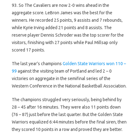
93. So The Cavaliers are now 2-0 wins ahead in the
aggregate score. LeBron James was the best for the
winners. He recorded 25 points, 9 assists and 7 rebounds,
while Kyrie Irving added 21 points and 8 assists. The
reserve player Dennis Schroder was the top scorer for the
visitors, finishing with 27 points while Paul Millsap only
scored 17 points.
The last year’s champions
Golden State Warriors won 110 –
99
against the visiting team of Portland and led 2 – 0
victories on aggregate in the semifinal series of the
Western Conference in the National Basketball Association.
The champions struggled very seriously, being behind by
28 – 45 after 16 minutes. They were also 11 points down
(76 – 87) just before the last quarter. But the Golden State
Warriors equalized 6:44 minutes before the final siren, then
they scored 10 points in a row and proved they are better.