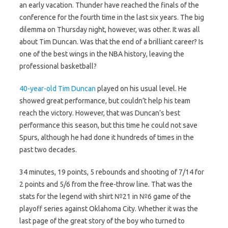
an early vacation. Thunder have reached the finals of the
conference for the fourth time in the last six years. The big
dilemma on Thursday night, however, was other. It was all
about Tim Duncan. Was that the end of a brilliant career? Is
one of the best wings in the NBA history, leaving the
professional basketball?
40-year-old Tim Duncan
played on his usual level. He
showed great performance, but couldn’t help his team
reach the victory. However, that was Duncan’s best
performance this season, but this time he could not save
Spurs, although he had done it hundreds of times in the
past two decades.
34 minutes, 19 points, 5 rebounds and shooting of 7/14 for
2 points and 5/6 from the free-throw line. That was the
stats for the legend with shirt №21 in №6 game of the
playoff series against Oklahoma City. Whether it was the
last page of the great story of the boy who turned to