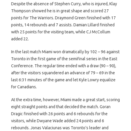
Despite the absence of Stephen Curry, who is injured, Klay
Thompson showed he is in great shape and scored 27
points for The Warriors. Draymond Green finished with 17
points, 14 rebounds and 7 assists. Damian Lillard finished
with 25 points for the visiting team, while CJ McCollum
added 22.
In the last match Miami won dramatically by 102 – 96 against
Toronto in the first game of the semifinal series in the East
Conference. The regular time ended with a draw (90 – 90),
after the visitors squandered an advance of 79 – 69 in the
last 6:31 minutes of the game and let Kyle Lowry equalize
for Canadians.
At the extra time, however, Miami made a great start, scoring
eight straight points and that decided the match. Goran
Dragic finished with 26 points and 6 rebounds for the
visitors, while Dwyane Wade added 24 points and 6
rebounds. Jonas Valaciunas was Toronto’s leader and