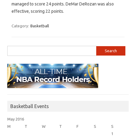
managed to score 24 points. DeMar DeRozan was also
effective, scoring 22 points.
Category:
Basketball
Search for:
Basketball Events
May 2016
M
T
W
T
F
S
S
1