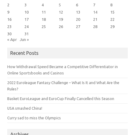
2
3
4
5
6
7
8
9
10
11
12
13
14
15
16
17
18
19
20
21
22
23
24
25
26
27
28
29
30
31
« Apr
Jun »
Recent Posts
How Withdrawal Speed Became a Competitive Differentiator in
Online Sportsbooks and Casinos
2022 Euroleague Fantasy Challenge – What Is It and What Are the
Rules?
Basket EuroLeague and EuroCup Finally Cancelled this Season
USA smashed China!
Curry sad to miss the Olympics
Archives