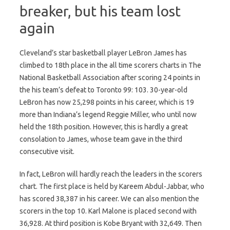
breaker, but his team lost
again
Cleveland’s star basketball player LeBron James has
climbed to 18th place in the all time scorers charts in The
National Basketball Association after scoring 24 points in
the his team’s defeat to Toronto 99: 103. 30-year-old
LeBron has now 25,298 points in his career, which is 19
more than Indiana’s legend Reggie Miller, who until now
held the 18th position. However, this is hardly a great
consolation to James, whose team gave in the third
consecutive visit.
In fact, LeBron will hardly reach the leaders in the scorers
chart. The first place is held by Kareem Abdul-Jabbar, who
has scored 38,387 in his career. We can also mention the
scorers in the top 10. Karl Malone is placed second with
36,928. At third position is Kobe Bryant with 32,649. Then