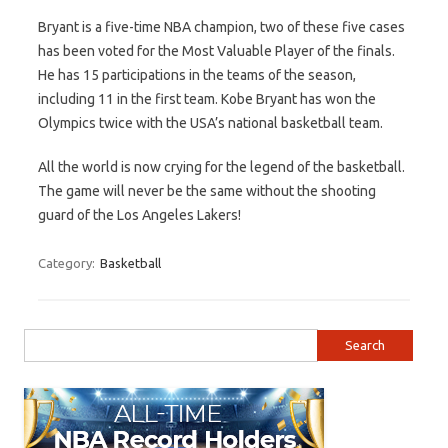
Bryant is a five-time NBA champion, two of these five cases
has been voted for the Most Valuable Player of the finals.
He has 15 participations in the teams of the season,
including 11 in the first team. Kobe Bryant has won the
Olympics twice with the USA’s national basketball team.
All the world is now crying for the legend of the basketball.
The game will never be the same without the shooting
guard of the Los Angeles Lakers!
Category:
Basketball
Search for: