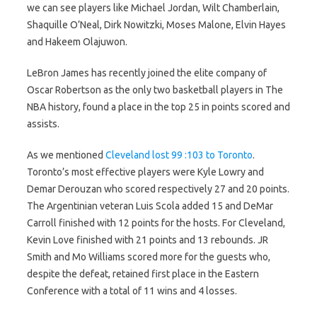
we can see players like Michael Jordan, Wilt Chamberlain,
Shaquille O’Neal, Dirk Nowitzki, Moses Malone, Elvin Hayes
and Hakeem Olajuwon.
LeBron James has recently joined the elite company of
Oscar Robertson as the only two basketball players in The
NBA history, found a place in the top 25 in points scored and
assists.
As we mentioned
Cleveland lost 99 :103 to Toronto
.
Toronto’s most effective players were Kyle Lowry and
Demar Derouzan who scored respectively 27 and 20 points.
The Argentinian veteran Luis Scola added 15 and DeMar
Carroll finished with 12 points for the hosts. For Cleveland,
Kevin Love finished with 21 points and 13 rebounds. JR
Smith and Mo Williams scored more for the guests who,
despite the defeat, retained first place in the Eastern
Conference with a total of 11 wins and 4 losses.