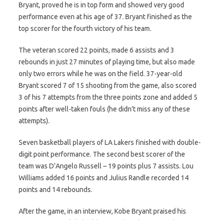
Bryant, proved he is in top form and showed very good
performance even at his age of 37. Bryant finished as the
top scorer for the fourth victory of his team.
The veteran scored 22 points, made 6 assists and 3
rebounds in just 27 minutes of playing time, but also made
only two errors while he was on the field. 37-year-old
Bryant scored 7 of 15 shooting from the game, also scored
3 of his 7 attempts from the three points zone and added 5
points after well-taken fouls (he didn’t miss any of these
attempts).
Seven basketball players of LA Lakers finished with double-
digit point performance. The second best scorer of the
team was D’Angelo Russell – 19 points plus 7 assists. Lou
Williams added 16 points and Julius Randle recorded 14
points and 14 rebounds.
After the game, in an interview, Kobe Bryant praised his