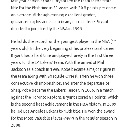
last year of high school, Bryant led the team to the state
title for the first time in 53 years with 30.8 points per game
on average. Although earning excellent grades,
guaranteeing his admission in any elite college, Bryant
decided to join directly the NBA in 1996.
He holds the record for the youngest player in the NBA (17
years old). In the very beginning of his professional career,
Bryant had a hard time and played rarely in the first three
years for the LA Lakers’ team. With the arrival of Phil
Jackson as a coach in 1999, Kobe became a major figure in
the team along with Shaquille O’Neal. Then he won three
consecutive championships, and after the departure of
Shaq, Kobe became the Lakers’ leader. In 2006, in a match
against the Toronto Raptors, Bryant scored 81 points, which
is the second best achievement in the NBA history. In 2009
he led Los Angeles Lakers to 15th title. He won the award
for the Most Valuable Player (MVP) in the regular season in
2008.