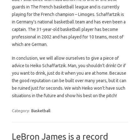
guards in The French basketball league and is currently
playing for the French champion – Limoges. Schaffartzik is
in Germany’s national basketball team and has even been a
captain. The 31-year-old basketball player has become
professional in 2002 and has played for 10 teams, most of
which are German.
In conclusion, we will allow ourselves to give a piece of
advice to Heiko Schaffartzik. Man, you shouldn’t drink! Or if
you want to drink, just do it when you are at home. Because
the good reputation can be built over many years, but it can
be ruined just for seconds. We wish Heiko won’t have such
situations in the future and show his best on the pitch!
Category:
Basketball
LeBron James is a record