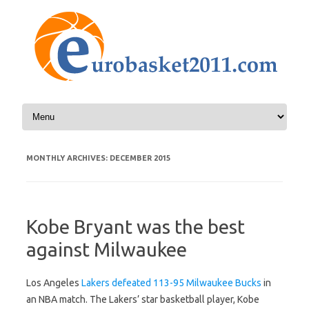
Skip to content
MONTHLY ARCHIVES:
DECEMBER 2015
Kobe Bryant was the best
against Milwaukee
Los Angeles
Lakers defeated 113-95 Milwaukee Bucks
in
an NBA match. The Lakers’ star basketball player, Kobe