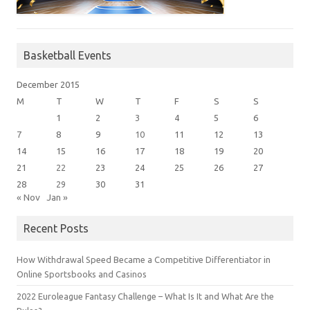
Basketball Events
December 2015
M
T
W
T
F
S
S
1
2
3
4
5
6
7
8
9
10
11
12
13
14
15
16
17
18
19
20
21
22
23
24
25
26
27
28
29
30
31
« Nov
Jan »
Recent Posts
How Withdrawal Speed Became a Competitive Differentiator in
Online Sportsbooks and Casinos
2022 Euroleague Fantasy Challenge – What Is It and What Are the