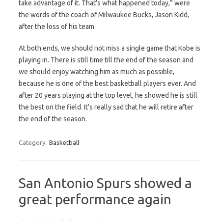
take advantage of it. That’s what happened today,” were
the words of the coach of Milwaukee Bucks, Jason Kidd,
after the loss of his team.
At both ends, we should not miss a single game that Kobe is
playing in. There is still time till the end of the season and
we should enjoy watching him as much as possible,
because he is one of the best basketball players ever. And
after 20 years playing at the top level, he showed he is still
the best on the field. It’s really sad that he will retire after
the end of the season.
Category:
Basketball
San Antonio Spurs showed a
great performance again