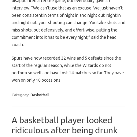
disappointed after the game, but eventually gave an
interview. “We can’t use that as an excuse. We just haven’t
been consistent in terms of night in and night out. Night in
and night out, your shooting can change. You take shots and
miss shots, but defensively, and effort-wise, putting the
commitment into it has to be every night,” said the head
coach.
Spurs have now recorded 22 wins and 5 defeats since the
start of the regular season, while the Wizards do not
perform so well and have lost 14 matches so far. They have
won on only 10 occasions.
Category:
Basketball
A basketball player looked
ridiculous after being drunk