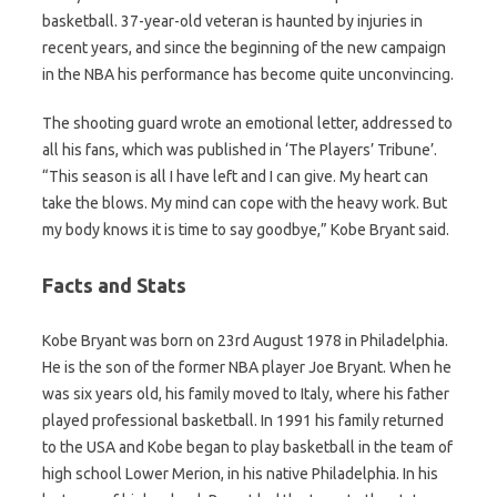
basketball. 37-year-old veteran is haunted by injuries in
recent years, and since the beginning of the new campaign
in the NBA his performance has become quite unconvincing.
The shooting guard wrote an emotional letter, addressed to
all his fans, which was published in ‘The Players’ Tribune’.
“This season is all I have left and I can give. My heart can
take the blows. My mind can cope with the heavy work. But
my body knows it is time to say goodbye,” Kobe Bryant said.
Facts and Stats
Kobe Bryant was born on 23rd August 1978 in Philadelphia.
He is the son of the former NBA player Joe Bryant. When he
was six years old, his family moved to Italy, where his father
played professional basketball. In 1991 his family returned
to the USA and Kobe began to play basketball in the team of
high school Lower Merion, in his native Philadelphia. In his