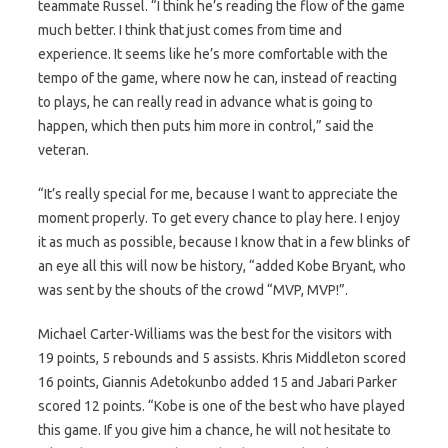
teammate Russel. “I think he’s reading the flow of the game
much better. I think that just comes from time and
experience. It seems like he’s more comfortable with the
tempo of the game, where now he can, instead of reacting
to plays, he can really read in advance what is going to
happen, which then puts him more in control,” said the
veteran.
“It’s really special for me, because I want to appreciate the
moment properly. To get every chance to play here. I enjoy
it as much as possible, because I know that in a few blinks of
an eye all this will now be history, “added Kobe Bryant, who
was sent by the shouts of the crowd “MVP, MVP!”.
Michael Carter-Williams was the best for the visitors with
19 points, 5 rebounds and 5 assists. Khris Middleton scored
16 points, Giannis Adetokunbo added 15 and Jabari Parker
scored 12 points. “Kobe is one of the best who have played
this game. If you give him a chance, he will not hesitate to