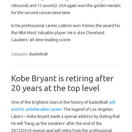
rebounds and 12 assists). USA again won the golden medals
for the second consecutive time.
In his professional career, LeBron won 4 times the award for
the NBA Most Valuable player. He is also Cleveland
Cavaliers’ all-time leading scorer.
Category:
Basketball
Kobe Bryant is retiring after
20 years at the top level
One of the brightest stars in the history of basketball
will
end his unbelievable career
. The legend of Los Angeles
Lakers – Kobe Bryant made a special address by stating that
he will ‘hang up the sneakers’ after the end of the
2015/2016 season and will retire from the professional