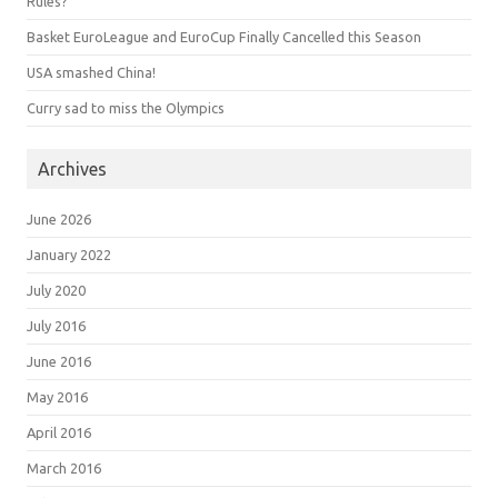
Rules?
Basket EuroLeague and EuroCup Finally Cancelled this Season
USA smashed China!
Curry sad to miss the Olympics
Archives
June 2026
January 2022
July 2020
July 2016
June 2016
May 2016
April 2016
March 2016