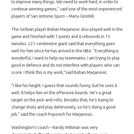
to improve many things. We need to work hard, in order to
continue winning games,” said one of the most experienced
players of San Antonio Spurs – Manu Ginobili.
The Serbian player Boban Marjanovic also played well in the
game and finished with 7 points and 6 rebounds in 15
minutes. 221-centimetre giant said that everything goes
well for him since he has arrived in the NBA. “Everything is
wonderful, I want to help my teammates. I am trying to play
good in defence and do not interfere with players who can
score. I think this is my work,”said Boban Marjanovic.
“I like his height. I guess that sounds funny, but he uses it
well. It helps him on the offensive boards. He’s a great
target on the pick-and-rolls. Besides that, he’s trying to
change shots and play defensively, so he’s doing a good
job,” said the coach Popovich for Marjanovic.
Washington’s coach – Randy Wittman was very