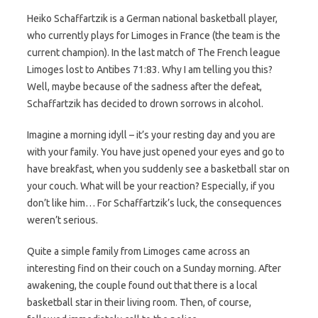
Heiko Schaffartzik is a German national basketball player,
who currently plays for Limoges in France (the team is the
current champion). In the last match of The French league
Limoges lost to Antibes 71:83. Why I am telling you this?
Well, maybe because of the sadness after the defeat,
Schaffartzik has decided to drown sorrows in alcohol.
Imagine a morning idyll – it’s your resting day and you are
with your family. You have just opened your eyes and go to
have breakfast, when you suddenly see a basketball star on
your couch. What will be your reaction? Especially, if you
don’t like him… For Schaffartzik’s luck, the consequences
weren’t serious.
Quite a simple family from Limoges came across an
interesting find on their couch on a Sunday morning. After
awakening, the couple found out that there is a local
basketball star in their living room. Then, of course,