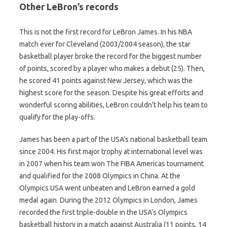
Other LeBron’s records
This is not the first record for LeBron James. In his NBA
match ever for Cleveland (2003/2004 season), the star
basketball player broke the record for the biggest number
of points, scored by a player who makes a debut (25). Then,
he scored 41 points against New Jersey, which was the
highest score for the season. Despite his great efforts and
wonderful scoring abilities, LeBron couldn’t help his team to
qualify for the play-offs.
James has been a part of the USA’s national basketball team
since 2004. His first major trophy at international level was
in 2007 when his team won The FIBA Americas tournament
and qualified for the 2008 Olympics in China. At the
Olympics USA went unbeaten and LeBron earned a gold
medal again. During the 2012 Olympics in London, James
recorded the first triple-double in the USA’s Olympics
basketball history in a match against Australia (11 points, 14