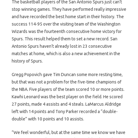
The basketball players of the San Antonio Spurs just can’t
stop winning games. They have performed really impressive
and have recorded the best home start in their history. The
success 114-95 over the visiting team of the Washington
Wizards was the fourteenth consecutive home victory for
Spurs. This result helped them to set a new record. San
Antonio Spurs haven’t already lost in 23 consecutive
matches at home, which is also a new achievement in the
history of Spurs.
Gregg Popovich gave Tim Duncan some more resting time,
but that was not a problem for the five-time champions of
the NBA. Five players of the team scored 10 or more points.
Kawhi Leonard was the best player on the field. He scored
27 points, made 4 assists and 4 steals. LaMarcus Aldridge
left with 14 points and Tony Parker recorded a “double-
double” with 10 points and 10 assists.
“We feel wonderful, but at the same time we know we have