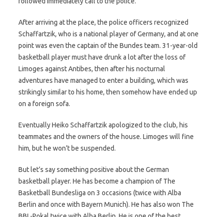
followed immediately call to the police.
After arriving at the place, the police officers recognized
Schaffartzik, who is a national player of Germany, and at one
point was even the captain of the Bundes team. 31-year-old
basketball player must have drunk a lot after the loss of
Limoges against Antibes, then after his nocturnal
adventures have managed to enter a building, which was
strikingly similar to his home, then somehow have ended up
on a foreign sofa.
Eventually Heiko Schaffartzik apologized to the club, his
teammates and the owners of the house. Limoges will fine
him, but he won’t be suspended.
But let’s say something positive about the German
basketball player. He has become a champion of The
Basketball Bundesliga on 3 occasions (twice with Alba
Berlin and once with Bayern Munich). He has also won The
BBL-Pokal twice with Alba Berlin. He is one of the best