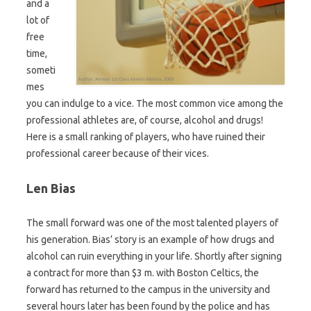
and a
lot of
free
time,
someti
mes
you can indulge to a vice. The most common vice among the
professional athletes are, of course, alcohol and drugs!
Here is a small ranking of players, who have ruined their
professional career because of their vices.
Len Bias
The small forward was one of the most talented players of
his generation. Bias’ story is an example of how drugs and
alcohol can ruin everything in your life. Shortly after signing
a contract for more than $3 m. with Boston Celtics, the
forward has returned to the campus in the university and
several hours later has been found by the police and has