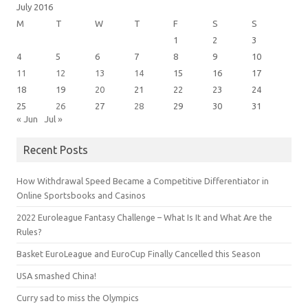
July 2016
M
T
W
T
F
S
S
1
2
3
4
5
6
7
8
9
10
11
12
13
14
15
16
17
18
19
20
21
22
23
24
25
26
27
28
29
30
31
« Jun
Jul »
Recent Posts
How Withdrawal Speed Became a Competitive Differentiator in
Online Sportsbooks and Casinos
2022 Euroleague Fantasy Challenge – What Is It and What Are the
Rules?
Basket EuroLeague and EuroCup Finally Cancelled this Season
USA smashed China!
Curry sad to miss the Olympics