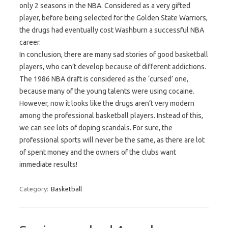
only 2 seasons in the NBA. Considered as a very gifted
player, before being selected for the Golden State Warriors,
the drugs had eventually cost Washburn a successful NBA
career.
In conclusion, there are many sad stories of good basketball
players, who can’t develop because of different addictions.
The 1986 NBA draft is considered as the ‘cursed’ one,
because many of the young talents were using cocaine.
However, now it looks like the drugs aren’t very modern
among the professional basketball players. Instead of this,
we can see lots of doping scandals. For sure, the
professional sports will never be the same, as there are lot
of spent money and the owners of the clubs want
immediate results!
Category:
Basketball