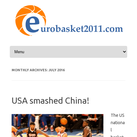
Skip to content
MONTHLY ARCHIVES:
JULY 2016
USA smashed China!
The US
nationa
l