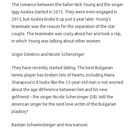
The romance between the baller Nick Young and the singer
Iggy Azalea started in 2013. They were even engaged in
2015, but Azalea broke it up just a year later. Young’s
teammate was the reason for the separation of the star
couple. The teammate was crazy about her and took a clip,
in which Young was talking about other women.
Grigor Dimitrov and Nicole Scherzinger
They have recently started dating. The best Bulgarian
tennis player has broken lots of hearts, including Maria
Sharapova’s! It looks like the 25-year-old man is not worried
about the age difference between him and his new
girlfriend – the singer Nicole Scherzinger (38). Will the
American singer be the next love victim of the Bulgarian
playboy?
Bastian Schweinsteiger and Ana Ivanovic