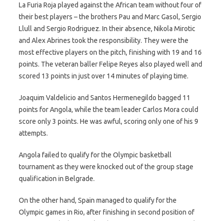
La Furia Roja played against the African team without four of
their best players – the brothers Pau and Marc Gasol, Sergio
Llull and Sergio Rodriguez. In their absence, Nikola Mirotic
and Alex Abrines took the responsibility. They were the
most effective players on the pitch, finishing with 19 and 16
points. The veteran baller Felipe Reyes also played well and
scored 13 points in just over 14 minutes of playing time.
Joaquim Valdelicio and Santos Hermenegildo bagged 11
points for Angola, while the team leader Carlos Mora could
score only 3 points. He was awful, scoring only one of his 9
attempts.
Angola failed to qualify for the Olympic basketball
tournament as they were knocked out of the group stage
qualification in Belgrade.
On the other hand, Spain managed to qualify for the
Olympic games in Rio, after finishing in second position of