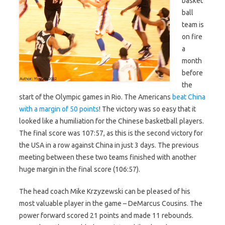
basket
ball
team is
on fire
a
month
before
the
start of the Olympic games in Rio. The Americans
beat China
with a margin of 50 points
! The victory was so easy that it
looked like a humiliation for the Chinese basketball players.
The final score was 107:57, as this is the second victory for
the USA in a row against China in just 3 days. The previous
meeting between these two teams finished with another
huge margin in the final score (106:57).
The head coach Mike Krzyzewski can be pleased of his
most valuable player in the game – DeMarcus Cousins. The
power forward scored 21 points and made 11 rebounds.