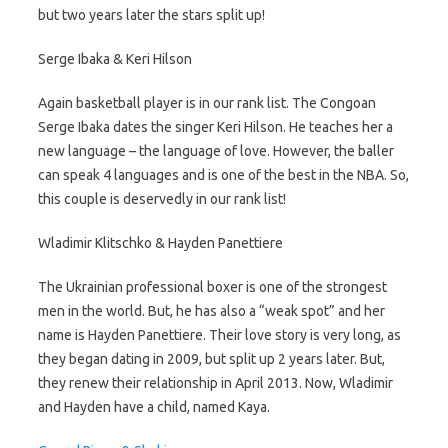
but two years later the stars split up!
Serge Ibaka & Keri Hilson
Again basketball player is in our rank list. The Congoan
Serge Ibaka dates the singer Keri Hilson. He teaches her a
new language – the language of love. However, the baller
can speak 4 languages and is one of the best in the NBA. So,
this couple is deservedly in our rank list!
Wladimir Klitschko & Hayden Panettiere
The Ukrainian professional boxer is one of the strongest
men in the world. But, he has also a “weak spot” and her
name is Hayden Panettiere. Their love story is very long, as
they began dating in 2009, but split up 2 years later. But,
they renew their relationship in April 2013. Now, Wladimir
and Hayden have a child, named Kaya.