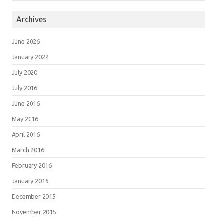
Archives
June 2026
January 2022
July 2020
July 2016
June 2016
May 2016
April 2016
March 2016
February 2016
January 2016
December 2015
November 2015