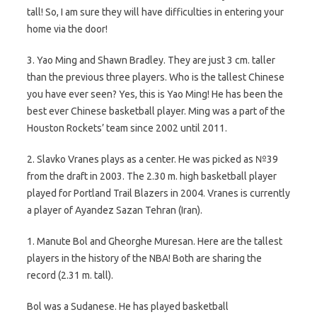
tall! So, I am sure they will have difficulties in entering your
home via the door!
3. Yao Ming and Shawn Bradley. They are just 3 cm. taller
than the previous three players. Who is the tallest Chinese
you have ever seen? Yes, this is Yao Ming! He has been the
best ever Chinese basketball player. Ming was a part of the
Houston Rockets’ team since 2002 until 2011.
2. Slavko Vranes plays as a center. He was picked as №39
from the draft in 2003. The 2.30 m. high basketball player
played for Portland Trail Blazers in 2004. Vranes is currently
a player of Ayandez Sazan Tehran (Iran).
1. Manute Bol and Gheorghe Muresan. Here are the tallest
players in the history of the NBA! Both are sharing the
record (2.31 m. tall).
Bol was a Sudanese. He has played basketball