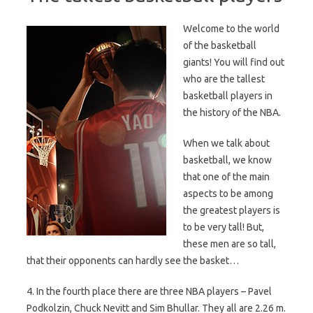
Welcome to the world
of the basketball
giants! You will find out
who are the tallest
basketball players in
the history of the NBA.
When we talk about
basketball, we know
that one of the main
aspects to be among
the greatest players is
to be very tall! But,
these men are so tall,
that their opponents can hardly see the basket…
4. In the fourth place there are three NBA players – Pavel
Podkolzin, Chuck Nevitt and Sim Bhullar. They all are 2.26 m.