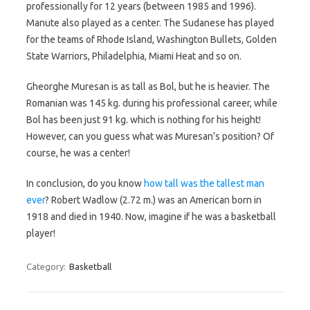
professionally for 12 years (between 1985 and 1996).
Manute also played as a center. The Sudanese has played
for the teams of Rhode Island, Washington Bullets, Golden
State Warriors, Philadelphia, Miami Heat and so on.
Gheorghe Muresan is as tall as Bol, but he is heavier. The
Romanian was 145 kg. during his professional career, while
Bol has been just 91 kg. which is nothing for his height!
However, can you guess what was Muresan’s position? Of
course, he was a center!
In conclusion, do you know
how tall was the tallest man
ever
? Robert Wadlow (2.72 m.) was an American born in
1918 and died in 1940. Now, imagine if he was a basketball
player!
Category:
Basketball