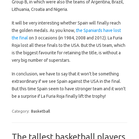
Group B, in which were also the teams of Argentina, Brazil,
Lithuania, Croatia and Nigeria.
It will be very interesting whether Spain will finally reach
the golden medals. As you know,
the Spaniards have lost
the final
on 3 occasions (in 1984, 2008 and 2012). La Furia
Roja lost all these finals to the USA. But the US team, which
is the biggest favourite for retaining the title, is without a
very big number of superstars.
In conclusion, we have to say that it won’t be something
extraordinary if we see Spain against the USA in the final.
But this time Spain seem to have stronger team and it won’t
be a surprise if La Furia Roja finally lift the trophy!
Category:
Basketball
The tallest basketball players