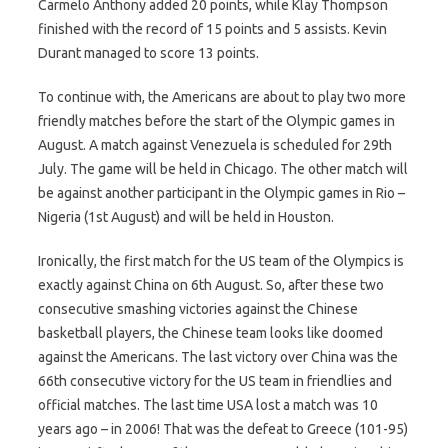
Carmelo Anthony added 20 points, while Klay Thompson
finished with the record of 15 points and 5 assists. Kevin
Durant managed to score 13 points.
To continue with, the Americans are about to play two more
friendly matches before the start of the Olympic games in
August. A match against Venezuela is scheduled for 29th
July. The game will be held in Chicago. The other match will
be against another participant in the Olympic games in Rio –
Nigeria (1st August) and will be held in Houston.
Ironically, the first match for the US team of the Olympics is
exactly against China on 6th August. So, after these two
consecutive smashing victories against the Chinese
basketball players, the Chinese team looks like doomed
against the Americans. The last victory over China was the
66th consecutive victory for the US team in friendlies and
official matches. The last time USA lost a match was 10
years ago – in 2006! That was the defeat to Greece (101-95)