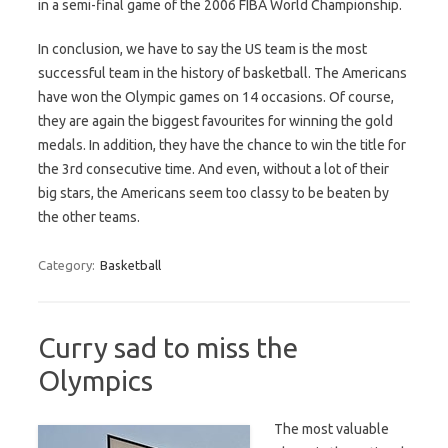
in a semi-final game of the 2006 FIBA World Championship.
In conclusion, we have to say the US team is the most
successful team in the history of basketball. The Americans
have won the Olympic games on 14 occasions. Of course,
they are again the biggest favourites for winning the gold
medals. In addition, they have the chance to win the title for
the 3rd consecutive time. And even, without a lot of their
big stars, the Americans seem too classy to be beaten by
the other teams.
Category:
Basketball
Curry sad to miss the
Olympics
The most valuable