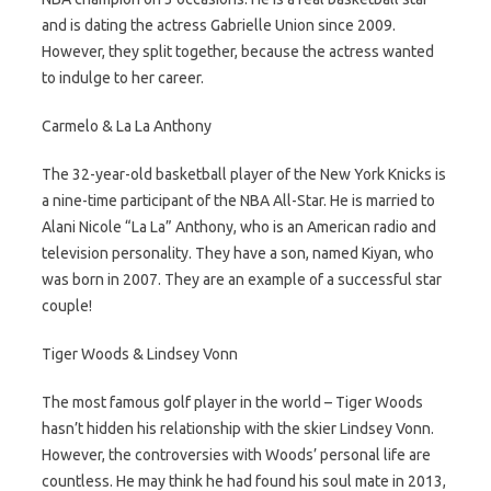
and is dating the actress Gabrielle Union since 2009.
However, they split together, because the actress wanted
to indulge to her career.
Carmelo & La La Anthony
The 32-year-old basketball player of the New York Knicks is
a nine-time participant of the NBA All-Star. He is married to
Alani Nicole “La La” Anthony, who is an American radio and
television personality. They have a son, named Kiyan, who
was born in 2007. They are an example of a successful star
couple!
Tiger Woods & Lindsey Vonn
The most famous golf player in the world – Tiger Woods
hasn’t hidden his relationship with the skier Lindsey Vonn.
However, the controversies with Woods’ personal life are
countless. He may think he had found his soul mate in 2013,