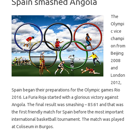
Spain smashed Angola
The
Olympi
c vice
champi
on from
Beijing
2008
and
London
2012,
Spain began their preparations for the Olympic games Rio
2016. La Furia Roja started with a glorious victory against
Angola. The final result was smashing – 85:61 and that was
the first friendly match for Spain before the most important
international basketball tournament. The match was played
at Coliseum in Burgos.