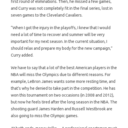
first round of eliminations. Then, he missed a few games,
and Curry was not completely fit in the final series, lost in
seven games to the Cleveland Cavaliers.
“When I got the injury in the playoffs, I knew that I would
need a lot of time to recover and summer will be very
important for my next season. In the current situation, I
should relax and prepare my body for the new campaign,”
Curry added.
We have to say that a lot of the best American players in the
NBA will miss the Olympics due to different reasons. For
example, LeBron James wants some more resting time, and
that’s why he denied to take part in the competition. He has
won this tournament on two occasions (in 2008 and 2012),
but now he feels tired after the long season in the NBA. The
shooting guard James Harden and Russell Westbrook are
also going to miss the Olympic games.