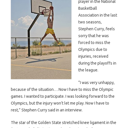
player in the National
Basketball
Association in the last
two seasons,
Stephen Curry, feels
sorry that he was
forced to miss the
Olympics due to
injuries, received
during the playoffs in
the league.
“I was very unhappy,
because of the situation… Now I have to miss the Olympic
games. I wanted to participate. I was looking forward to the
Olympics, but the injury won’t let me play. Now I have to
rest,” Stephen Curry said in an interview.
The star of the Golden State stretched knee ligament in the