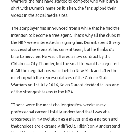
Warriors, the fans have started to compete who will burn a
shirt with Durant’s name on it. Then, the fans upload their
videos in the social media sites.
The star player has announced from a while that he had the
intention to become a free agent. That’s why all the clubs in
the NBA were interested in signing him. Durant spent 8 very
successful seasons at his current team, but he thinks it’s
time to move on. He was offered a new contract by the
Oklahoma City Thunder, but the small forward has rejected
it. All the negotiations were held in New York and after the
meeting with the representatives of the Golden State
Warriors on 1st July 2016, Kevin Durant decided to join one
of the strongest teams in the NBA.
“These were the most challenging few weeks in my
professional career. I totally understand that I was at a
crossroads in my evolution as a player and as a person and
that choices are extremely difficult. I didn’t only understand