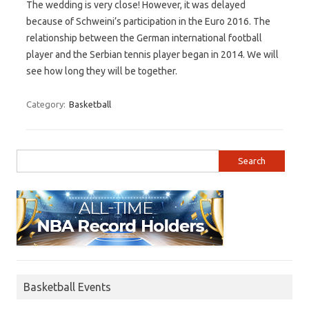
The wedding is very close! However, it was delayed
because of Schweini’s participation in the Euro 2016. The
relationship between the German international football
player and the Serbian tennis player began in 2014. We will
see how long they will be together.
Category:
Basketball
Search for:
Basketball Events