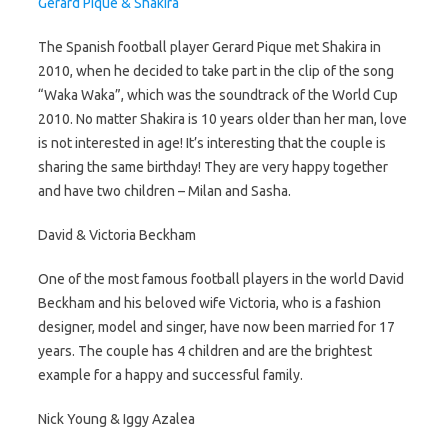
Gerard Pique & Shakira
The Spanish football player Gerard Pique met Shakira in
2010, when he decided to take part in the clip of the song
“Waka Waka”, which was the soundtrack of the World Cup
2010. No matter Shakira is 10 years older than her man, love
is not interested in age! It’s interesting that the couple is
sharing the same birthday! They are very happy together
and have two children – Milan and Sasha.
David & Victoria Beckham
One of the most famous football players in the world David
Beckham and his beloved wife Victoria, who is a fashion
designer, model and singer, have now been married for 17
years. The couple has 4 children and are the brightest
example for a happy and successful family.
Nick Young & Iggy Azalea