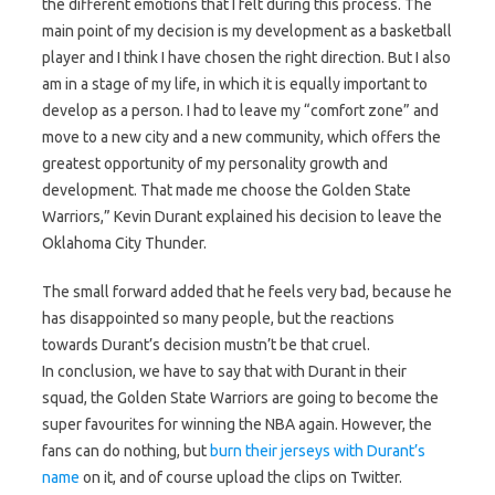
the different emotions that I felt during this process. The
main point of my decision is my development as a basketball
player and I think I have chosen the right direction. But I also
am in a stage of my life, in which it is equally important to
develop as a person. I had to leave my “comfort zone” and
move to a new city and a new community, which offers the
greatest opportunity of my personality growth and
development. That made me choose the Golden State
Warriors,” Kevin Durant explained his decision to leave the
Oklahoma City Thunder.
The small forward added that he feels very bad, because he
has disappointed so many people, but the reactions
towards Durant’s decision mustn’t be that cruel.
In conclusion, we have to say that with Durant in their
squad, the Golden State Warriors are going to become the
super favourites for winning the NBA again. However, the
fans can do nothing, but
burn their jerseys with Durant’s
name
on it, and of course upload the clips on Twitter.