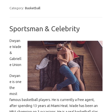
Category:
Basketball
Sportsman & Celebrity
Dwyan
e Wade
&
Gabriell
e Union
Dwyan
e is one
the
most
famous basketball players. He is currently a free agent,
after spending 13 years at Miami Heat. Wade has been an
NBA champion on 3 occasions. He is a real basketball star