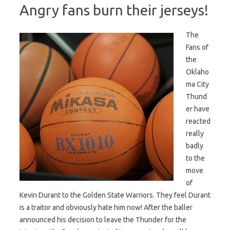
Angry fans burn their jerseys!
The
Fans of
the
Oklaho
ma City
Thund
er have
reacted
really
badly
to the
move
of
Kevin Durant to the Golden State Warriors. They feel Durant
is a traitor and obviously hate him now! After the baller
announced his decision to leave the Thunder for the