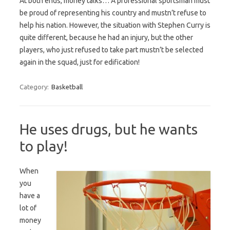
At both ends, money talks… A professional sportsman must
be proud of representing his country and mustn’t refuse to
help his nation. However, the situation with Stephen Curry is
quite different, because he had an injury, but the other
players, who just refused to take part mustn’t be selected
again in the squad, just for edification!
Category:
Basketball
He uses drugs, but he wants
to play!
When
you
have a
lot of
money