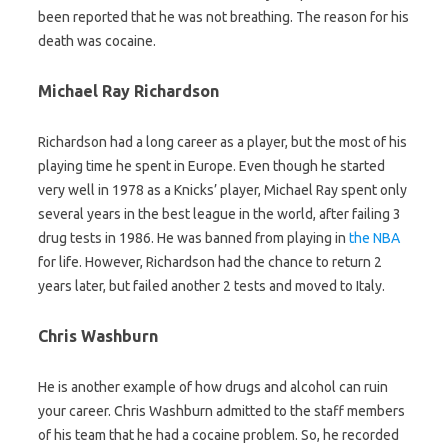
been reported that he was not breathing. The reason for his
death was cocaine.
Michael Ray Richardson
Richardson had a long career as a player, but the most of his
playing time he spent in Europe. Even though he started
very well in 1978 as a Knicks’ player, Michael Ray spent only
several years in the best league in the world, after failing 3
drug tests in 1986. He was banned from playing in
the NBA
for life. However, Richardson had the chance to return 2
years later, but failed another 2 tests and moved to Italy.
Chris Washburn
He is another example of how drugs and alcohol can ruin
your career. Chris Washburn admitted to the staff members
of his team that he had a cocaine problem. So, he recorded