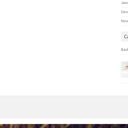
Jan
Dec
Nov
C
Bas