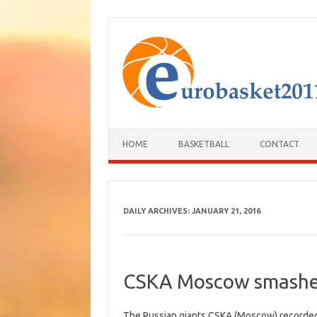
HOME
BASKETBALL
CONTACT
DAILY ARCHIVES:
JANUARY 21, 2016
CSKA Moscow smashe
The Russian giants CSKA (Moscow) recorded a