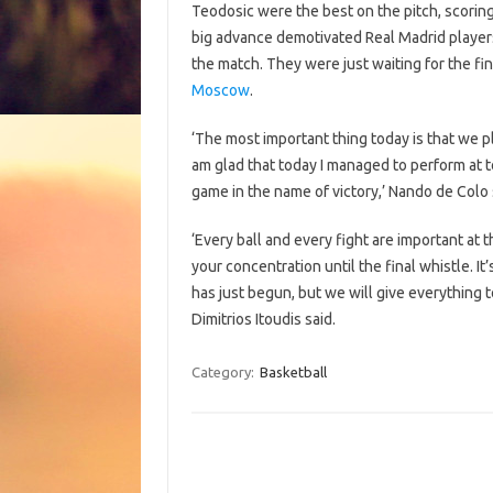
Teodosic were the best on the pitch, scorin
big advance demotivated Real Madrid players 
the match. They were just waiting for the fi
Moscow
.
‘The most important thing today is that we 
am glad that today I managed to perform at to
game in the name of victory,’ Nando de Colo 
‘Every ball and every fight are important at
your concentration until the final whistle. I
has just begun, but we will give everything t
Dimitrios Itoudis said.
Category:
Basketball