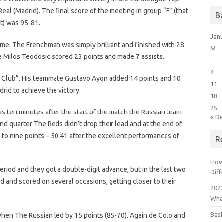
eal (Madrid). The final score of the meeting in group “F” (that
B
t) was 95-81.
Jan
me. The Frenchman was simply brilliant and finished with 28
M
e Milos Teodosic scored 23 points and made 7 assists.
4
al Club”. His teammate Gustavo Ayon added 14 points and 10
11
rid to achieve the victory.
18
25
as ten minutes after the start of the match the Russian team
« D
d quarter The Reds didn’t drop their lead and at the end of
e to nine points – 50:41 after the excellent performances of
R
How
riod and they got a double-digit advance, but in the last two
Dif
ed and scored on several occasions, getting closer to their
2022
Wha
Bas
when The Russian led by 15 points (85-70). Again de Colo and