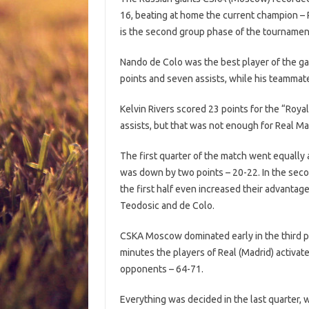
16, beating at home the current champion – R
is the second group phase of the tournamen
Nando de Colo was the best player of the ga
points and seven assists, while his teammat
Kelvin Rivers scored 23 points for the “Roy
assists, but that was not enough for Real Mad
The first quarter of the match went equally 
was down by two points – 20-22. In the secon
the first half even increased their advantag
Teodosic and de Colo.
CSKA Moscow dominated early in the third pe
minutes the players of Real (Madrid) activat
opponents – 64-71.
Everything was decided in the last quarter, 