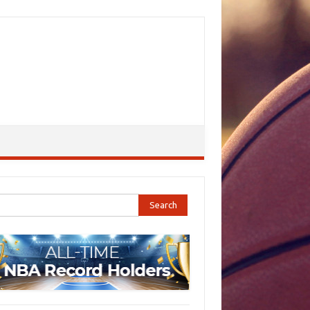
ch for: