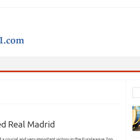
Skip to content
Sear
d Real Madrid
 crucial and very important victory in the Euroleague Top