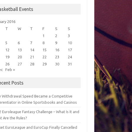
asketball Events
uary 2016
T
W
T
F
S
S
1
2
3
5
6
7
8
9
10
12
13
14
15
16
17
19
20
21
22
23
24
26
27
28
29
30
31
ec
Feb »
ecent Posts
 Withdrawal Speed Became a Competitive
ferentiator in Online Sportsbooks and Casinos
 Euroleague Fantasy Challenge – What Is It and
t Are the Rules?
ket EuroLeague and EuroCup Finally Cancelled