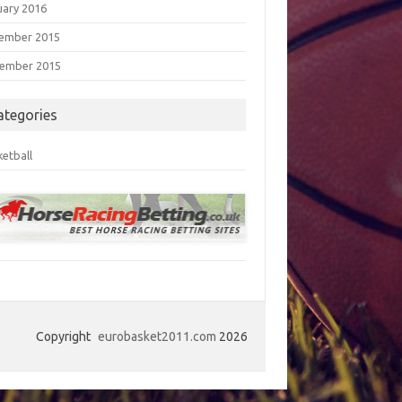
uary 2016
ember 2015
ember 2015
ategories
ketball
Copyright
eurobasket2011.com
2026