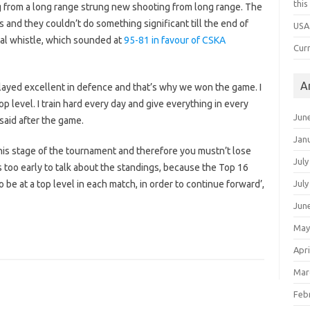
thi
g from a long range strung new shooting from long range. The
and they couldn’t do something significant till the end of
USA
nal whistle, which sounded at
95-81 in favour of CSKA
Cur
A
played excellent in defence and that’s why we won the game. I
p level. I train hard every day and give everything in every
Jun
said after the game.
Jan
 this stage of the tournament and therefore you mustn’t lose
July
t’s too early to talk about the standings, because the Top 16
o be at a top level in each match, in order to continue forward’,
July
Jun
May
Apri
Mar
Feb