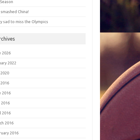
s Season
 smashed China!
ry sad to miss the Olympics
rchives
e 2026
uary 2022
 2020
 2016
e 2016
 2016
l 2016
ch 2016
ruary 2016