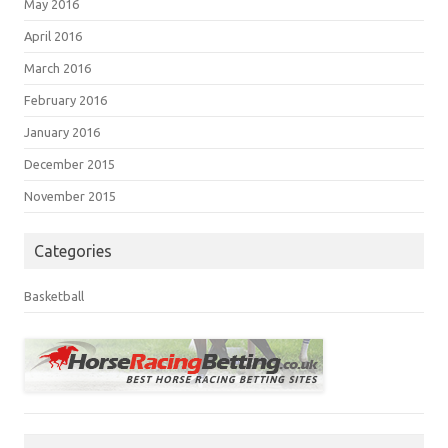
May 2016
April 2016
March 2016
February 2016
January 2016
December 2015
November 2015
Categories
Basketball