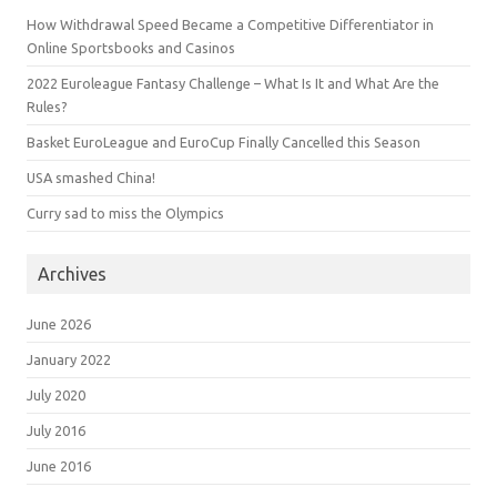
How Withdrawal Speed Became a Competitive Differentiator in
Online Sportsbooks and Casinos
2022 Euroleague Fantasy Challenge – What Is It and What Are the
Rules?
Basket EuroLeague and EuroCup Finally Cancelled this Season
USA smashed China!
Curry sad to miss the Olympics
Archives
June 2026
January 2022
July 2020
July 2016
June 2016