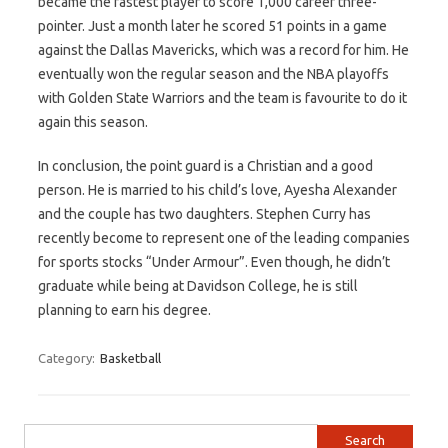
became the fastest player to score 1,000 career three-
pointer. Just a month later he scored 51 points in a game
against the Dallas Mavericks, which was a record for him. He
eventually won the regular season and the NBA playoffs
with Golden State Warriors and the team is favourite to do it
again this season.
In conclusion, the point guard is a Christian and a good
person. He is married to his child’s love, Ayesha Alexander
and the couple has two daughters. Stephen Curry has
recently become to represent one of the leading companies
for sports stocks “Under Armour”. Even though, he didn’t
graduate while being at Davidson College, he is still
planning to earn his degree.
Category:
Basketball
Search for: