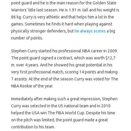
point guard and he is the main reason for the Golden State
Warriors’ title last season. He is 1.91 m. tall and his weight is
86 kg. Curry is very athletic and that helps him a lot in the
games. Sometimes he finds it hard when playing against
physically stronger defenders, but
he always scores
a big
number of points.
Stephen Curry started his professional NBA career in 2009.
The point guard signed a contract, which was worth $12,7
m. over 4 years. And he showed his great potential in his
very first professional match, scoring 14 points and making
7 assists. At the end of the season Curry was voted for The
NBA Rookie of the year.
Immediately after making such a great impression, Stephen
Curry was selected in the US national team and in 2010
helped the USA win The FIBA World Cup. Despite his time
on the pitch was limited, the point guard made a great
contribution to his team.