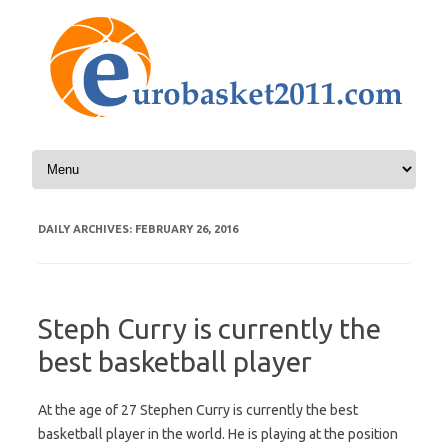
Skip to content
DAILY ARCHIVES:
FEBRUARY 26, 2016
Steph Curry is currently the
best basketball player
At the age of 27 Stephen Curry is currently the best
basketball player in the world. He is playing at the position