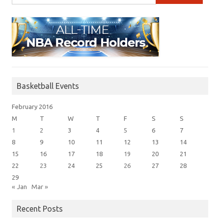
Basketball Events
February 2016
M
T
W
T
F
S
S
1
2
3
4
5
6
7
8
9
10
11
12
13
14
15
16
17
18
19
20
21
22
23
24
25
26
27
28
29
« Jan
Mar »
Recent Posts