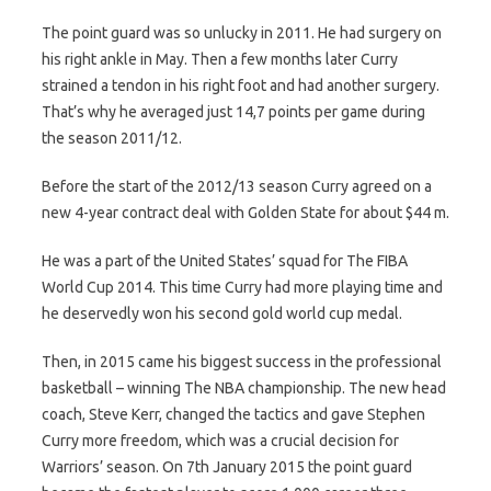
The point guard was so unlucky in 2011. He had surgery on
his right ankle in May. Then a few months later Curry
strained a tendon in his right foot and had another surgery.
That’s why he averaged just 14,7 points per game during
the season 2011/12.
Before the start of the 2012/13 season Curry agreed on a
new 4-year contract deal with Golden State for about $44 m.
He was a part of the United States’ squad for The FIBA
World Cup 2014. This time Curry had more playing time and
he deservedly won his second gold world cup medal.
Then, in 2015 came his biggest success in the professional
basketball – winning The NBA championship. The new head
coach, Steve Kerr, changed the tactics and gave Stephen
Curry more freedom, which was a crucial decision for
Warriors’ season. On 7th January 2015 the point guard