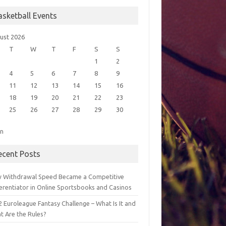
asketball Events
ust 2026
T
W
T
F
S
S
1
2
4
5
6
7
8
9
11
12
13
14
15
16
18
19
20
21
22
23
25
26
27
28
29
30
un
ecent Posts
 Withdrawal Speed Became a Competitive
ferentiator in Online Sportsbooks and Casinos
 Euroleague Fantasy Challenge – What Is It and
t Are the Rules?