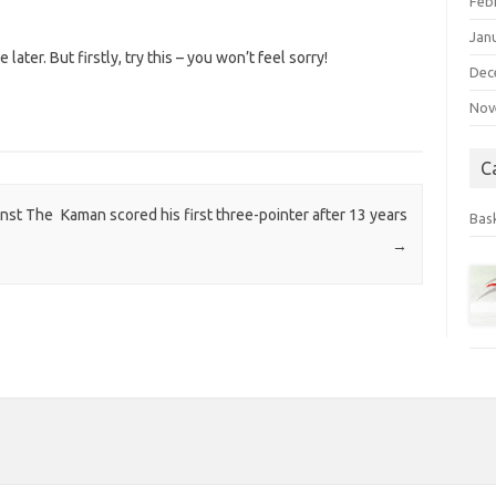
Feb
Jan
ter. But firstly, try this – you won’t feel sorry!
Dec
Nov
C
inst The
Kaman scored his first three-pointer after 13 years
Bas
→