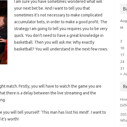
I am sure you have sometimes wondered what will
your next bet be. And I want to tell you that
B
sometimes it’s not necessary to make complicated
Aug
accumulator bets, in order to make a good profit. The
M
strategy I am going to tell you requires you to be very
quick. You don’t need to have a great knowledge in
3
basketball. Then you will ask me: Why exactly
10
basketball? You will understand in the next few rows.
17
24
31
« J
ght match. Firstly, you will have to watch the game you are
R
that there is a delay between the live streaming and the
How
ing.
Dif
 you will tell yourself: ‘This man has lost his mind!’. I want to
2022
 it’s worth!
Wha