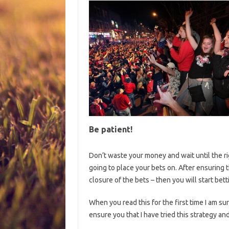
Be patient!
Don’t waste your money and wait until the ri
going to place your bets on. After ensuring 
closure of the bets – then you will start bett
When you read this for the first time I am sure
ensure you that I have tried this strategy and