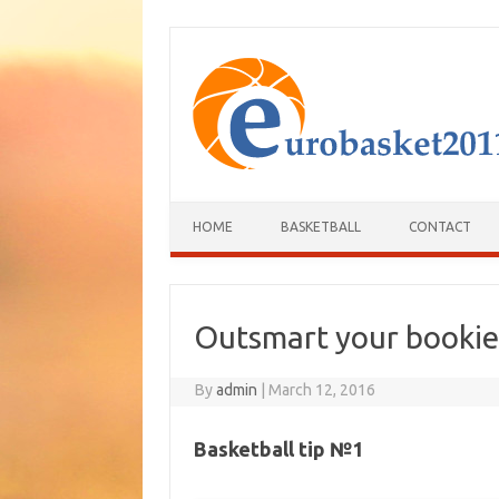
HOME
BASKETBALL
CONTACT
Outsmart your bookie
By
admin
|
March 12, 2016
Basketball tip №1