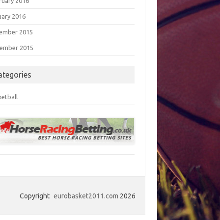
ruary 2016
uary 2016
ember 2015
ember 2015
ategories
ketball
Copyright
eurobasket2011.com
2026