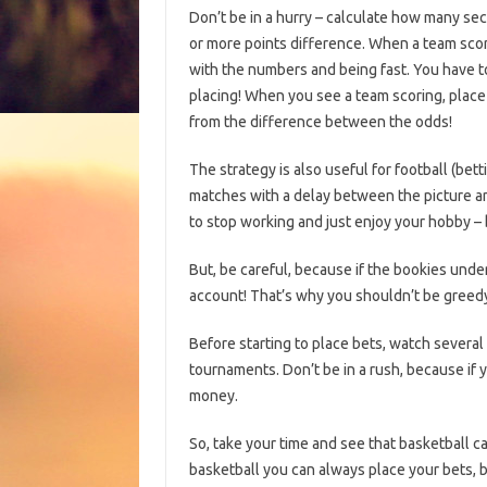
Don’t be in a hurry – calculate how many seco
or more points difference. When a team scor
with the numbers and being fast. You have t
placing! When you see a team scoring, place
from the difference between the odds!
The strategy is also useful for football (bet
matches with a delay between the picture and
to stop working and just enjoy your hobby – 
But, be careful, because if the bookies unde
account! That’s why you shouldn’t be greedy
Before starting to place bets, watch several
tournaments. Don’t be in a rush, because if y
money.
So, take your time and see that basketball ca
basketball you can always place your bets, bu