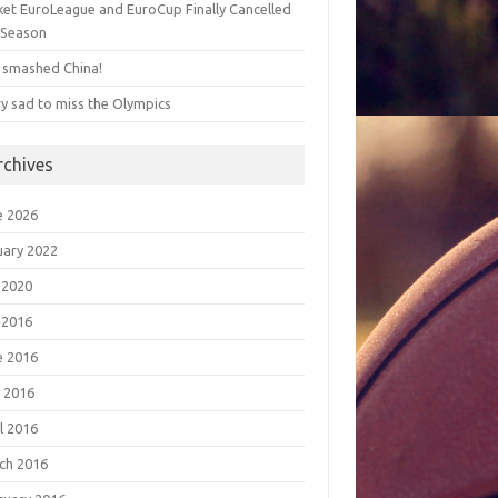
ket EuroLeague and EuroCup Finally Cancelled
s Season
 smashed China!
ry sad to miss the Olympics
rchives
e 2026
uary 2022
 2020
 2016
e 2016
 2016
l 2016
ch 2016