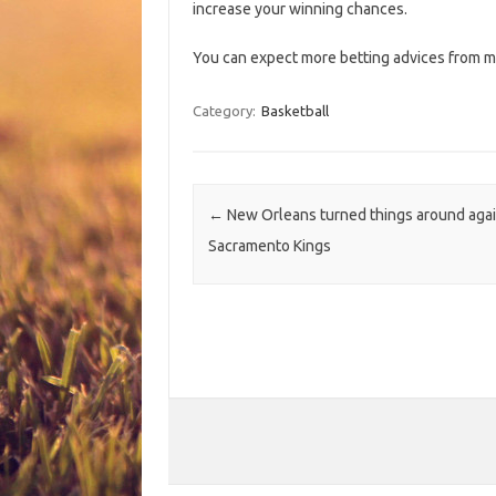
increase your winning chances.
You can expect more betting advices from me la
Category:
Basketball
Post navigation
←
New Orleans turned things around aga
Sacramento Kings