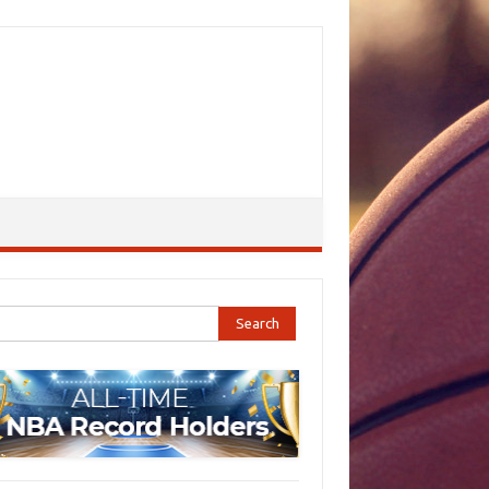
ch for: