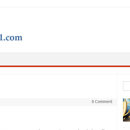
Skip to content
Sear
0 Comment