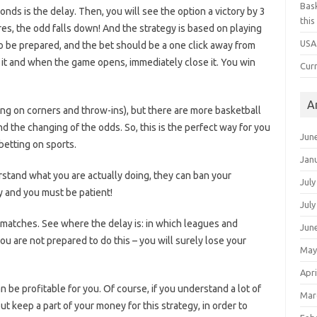
Bas
nds is the delay. Then, you will see the option a victory by 3
thi
es, the odd falls down! And the strategy is based on playing
USA
o be prepared, and the bet should be a one click away from
 it and when the game opens, immediately close it. You win
Cur
A
ting on corners and throw-ins), but there are more basketball
 the changing of the odds. So, this is the perfect way for you
Jun
betting on sports.
Jan
rstand what you are actually doing, they can ban your
July
 and you must be patient!
July
 matches. See where the delay is: in which leagues and
Jun
ou are not prepared to do this – you will surely lose your
May
Apri
n be profitable for you. Of course, if you understand a lot of
Mar
t keep a part of your money for this strategy, in order to