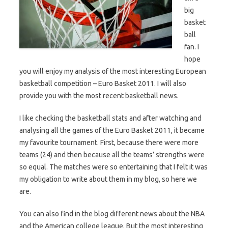
big
basket
ball
fan. I
hope
you will enjoy my analysis of the most interesting European
basketball competition – Euro Basket 2011. I will also
provide you with the most recent basketball news.
I like checking the basketball stats and after watching and
analysing all the games of the Euro Basket 2011, it became
my favourite tournament. First, because there were more
teams (24) and then because all the teams’ strengths were
so equal. The matches were so entertaining that I felt it was
my obligation to write about them in my blog, so here we
are.
You can also find in the blog different news about the NBA
and the American college league. But the most interesting