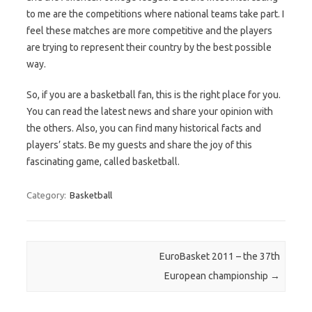
to me are the competitions where national teams take part. I
feel these matches are more competitive and the players
are trying to represent their country by the best possible
way.
So, if you are a basketball fan, this is the right place for you.
You can read the latest news and share your opinion with
the others. Also, you can find many historical facts and
players’ stats. Be my guests and share the joy of this
fascinating game, called basketball.
Category:
Basketball
Post navigation
EuroBasket 2011 – the 37th
European championship
→