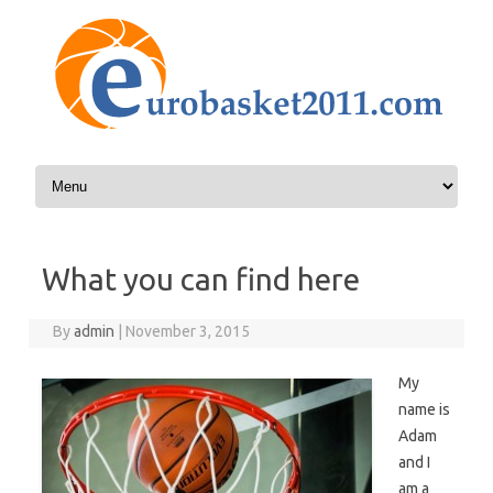
Skip to content
What you can find here
By
admin
|
November 3, 2015
My
name is
Adam
and I
am a