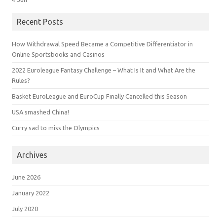
Recent Posts
How Withdrawal Speed Became a Competitive Differentiator in
Online Sportsbooks and Casinos
2022 Euroleague Fantasy Challenge – What Is It and What Are the
Rules?
Basket EuroLeague and EuroCup Finally Cancelled this Season
USA smashed China!
Curry sad to miss the Olympics
Archives
June 2026
January 2022
July 2020