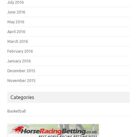
July 2016
June 2016
May 2016
April 2016
March 2016
February 2016
January 2016
December 2015
November 2015
Categories
Basketball