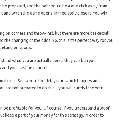
o be prepared, and the bet should be a one click away from
 it and when the game opens, immediately close it. You win
ting on corners and throw-ins), but there are more basketball
 the changing of the odds. So, this is the perfect way for you
betting on sports.
rstand what you are actually doing, they can ban your
 and you must be patient!
 matches. See where the delay is: in which leagues and
ou are not prepared to do this – you will surely lose your
n be profitable for you. Of course, if you understand a lot of
t keep a part of your money for this strategy, in order to