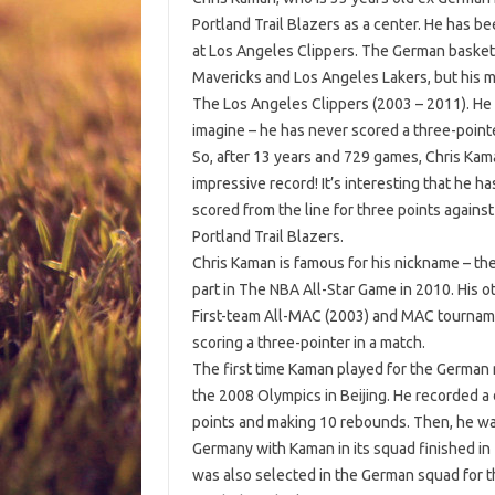
Portland Trail Blazers as a center. He has b
at Los Angeles Clippers. The German basketb
Mavericks and Los Angeles Lakers, but his m
The Los Angeles Clippers (2003 – 2011). He h
imagine – he has never scored a three-pointe
So, after 13 years and 729 games, Chris Kam
impressive record! It’s interesting that he h
scored from the line for three points against
Portland Trail Blazers.
Chris Kaman is famous for his nickname – t
part in The NBA All-Star Game in 2010. His o
First-team All-MAC (2003) and MAC tournam
scoring a three-pointer in a match.
The first time Kaman played for the German 
the 2008 Olympics in Beijing. He recorded a
points and making 10 rebounds. Then, he was
Germany with Kaman in its squad finished i
was also selected in the German squad for t