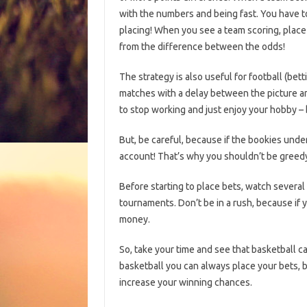
with the numbers and being fast. You have t
placing! When you see a team scoring, place
from the difference between the odds!
The strategy is also useful for football (bet
matches with a delay between the picture and
to stop working and just enjoy your hobby – 
But, be careful, because if the bookies unde
account! That’s why you shouldn’t be greedy
Before starting to place bets, watch several
tournaments. Don’t be in a rush, because if y
money.
So, take your time and see that basketball ca
basketball you can always place your bets, bu
increase your winning chances.