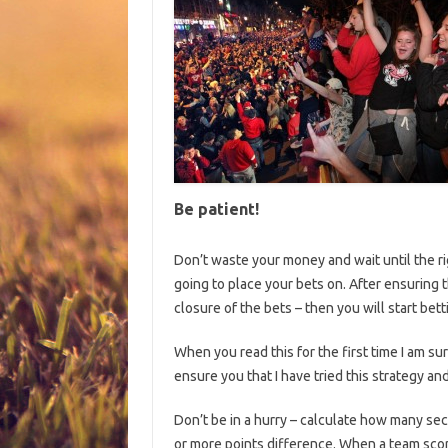
Be patient!
Don’t waste your money and wait until the ri
going to place your bets on. After ensuring 
closure of the bets – then you will start bett
When you read this for the first time I am sure
ensure you that I have tried this strategy and
Don’t be in a hurry – calculate how many seco
or more points difference. When a team scor