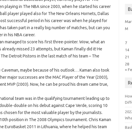
een playing in The NBA since 2003, when he started his career
B
all player played also for The New Orleans Hornets, Dallas
ost successful period in his career was when he played for
Mar
as taken part in a really big number of matches, but can you
M
r in his NBA career.
an managed to score his first three-pointer. Wow, what an
7
as already missed 23 attempts, but Kaman finally did it! He
14
 The Detroit Pistons in the last match of his team – The
21
28
« F
he Caveman, maybe because of his outlook… Kaman also took
ther major successes are the MAC Player of the Year (2003),
R
ent MVP (2003). Now, he can be proud his dream came true,
How
national team was in the qualifying tournament leading up to
Dif
 double-double on his debut against Cape Verde, scoring 10
2022
 chosen for the most valuable player by the journalists.
Wha
n 10th position in The 2008 Olympics tournament. Chris Kaman
he EuroBasket 2011 in Lithuania, where he helped his team
Bas