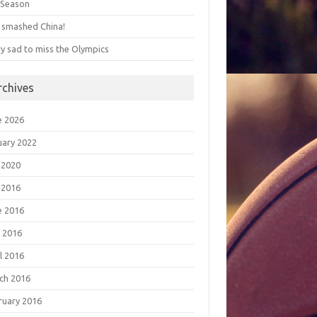
s Season
 smashed China!
ry sad to miss the Olympics
rchives
e 2026
uary 2022
 2020
 2016
e 2016
 2016
l 2016
ch 2016
ruary 2016