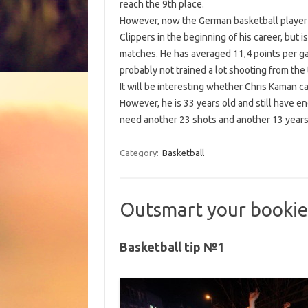
reach the 9th place.
However, now the German basketball player i
Clippers in the beginning of his career, but i
matches. He has averaged 11,4 points per gam
probably not trained a lot shooting from the 
It will be interesting whether Chris Kaman ca
However, he is 33 years old and still have en
need another 23 shots and another 13 yea
Category:
Basketball
Outsmart your bookie
Basketball tip №1