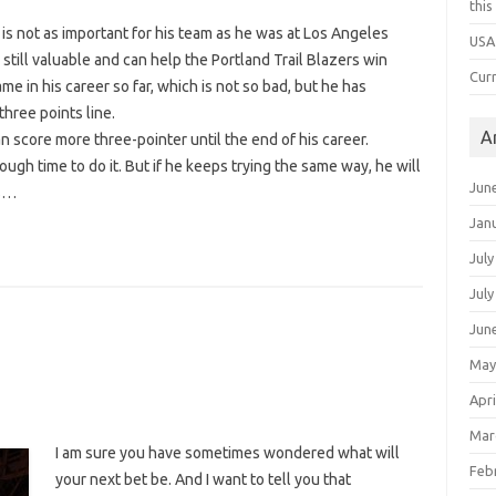
thi
s not as important for his team as he was at Los Angeles
USA
s still valuable and can help the Portland Trail Blazers win
Cur
e in his career so far, which is not so bad, but he has
three points line.
A
n score more three-pointer until the end of his career.
ough time to do it. But if he keeps trying the same way, he will
Jun
rs…
Jan
July
July
Jun
May
Apri
Mar
I am sure you have sometimes wondered what will
Feb
your next bet be. And I want to tell you that