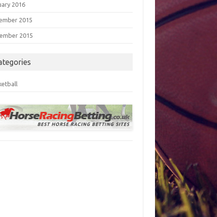
uary 2016
ember 2015
ember 2015
ategories
ketball