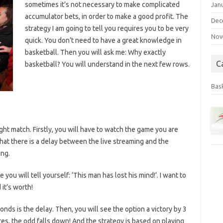
sometimes it’s not necessary to make complicated
Jan
accumulator bets, in order to make a good profit. The
Dec
strategy I am going to tell you requires you to be very
Nov
quick. You don’t need to have a great knowledge in
basketball. Then you will ask me: Why exactly
C
basketball? You will understand in the next few rows.
Bas
ght match. Firstly, you will have to watch the game you are
that there is a delay between the live streaming and the
ing.
 you will tell yourself: ‘This man has lost his mind!’. I want to
 it’s worth!
nds is the delay. Then, you will see the option a victory by 3
es, the odd falls down! And the strategy is based on playing