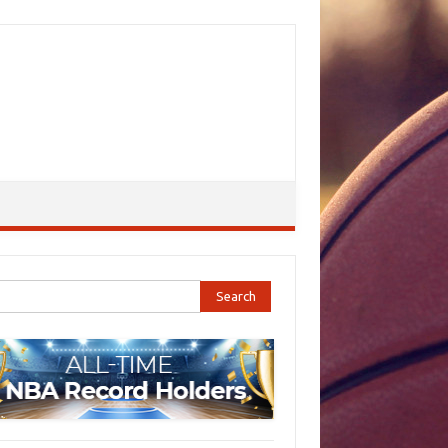
ch for: