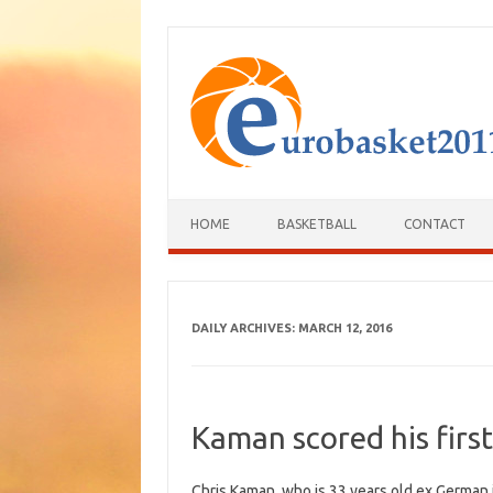
HOME
BASKETBALL
CONTACT
DAILY ARCHIVES:
MARCH 12, 2016
Kaman scored his first
Chris Kaman, who is 33 years old ex German i