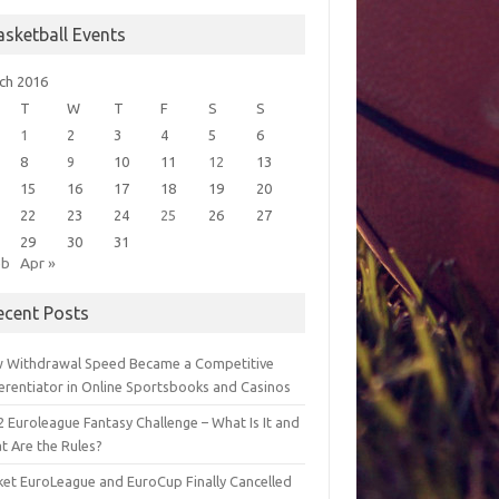
asketball Events
ch 2016
T
W
T
F
S
S
1
2
3
4
5
6
8
9
10
11
12
13
15
16
17
18
19
20
22
23
24
25
26
27
29
30
31
eb
Apr »
ecent Posts
 Withdrawal Speed Became a Competitive
ferentiator in Online Sportsbooks and Casinos
 Euroleague Fantasy Challenge – What Is It and
t Are the Rules?
ket EuroLeague and EuroCup Finally Cancelled