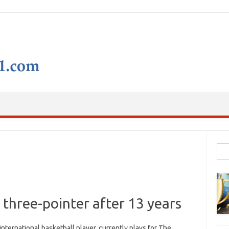
Skip to content
Sear
 three-pointer after 13 years
nternational basketball player, currently plays for The